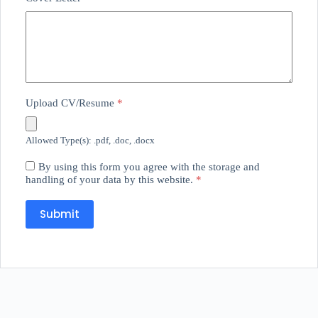
Upload CV/Resume
*
Allowed Type(s): .pdf, .doc, .docx
By using this form you agree with the storage and
handling of your data by this website.
*