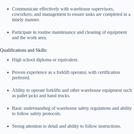
Communicate effectively with warehouse supervisors,
coworkers, and management to ensure tasks are completed in a
timely manner.
Participate in routine maintenance and cleaning of equipment
and the work area.
Qualifications and Skills:
High school diploma or equivalent.
Proven experience as a forklift operator, with certification
preferred.
Ability to operate forklifts and other warehouse equipment such
as pallet jacks and hand trucks.
Basic understanding of warehouse safety regulations and ability
to follow safety protocols.
Strong attention to detail and ability to follow instructions.