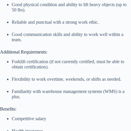
Good physical condition and ability to lift heavy objects (up to
50 lbs).
Reliable and punctual with a strong work ethic.
Good communication skills and ability to work well within a
team.
Additional Requirements:
Forklift certification (if not currently certified, must be able to
obtain certification).
Flexibility to work overtime, weekends, or shifts as needed.
Familiarity with warehouse management systems (WMS) is a
plus.
Benefits:
Competitive salary
Health insurance