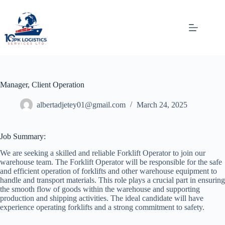
Skip
to
content
Manager, Client Operation
albertadjetey01@gmail.com
March 24, 2025
Job Summary:
We are seeking a skilled and reliable Forklift Operator to join our
warehouse team. The Forklift Operator will be responsible for the safe
and efficient operation of forklifts and other warehouse equipment to
handle and transport materials. This role plays a crucial part in ensuring
the smooth flow of goods within the warehouse and supporting
production and shipping activities. The ideal candidate will have
experience operating forklifts and a strong commitment to safety.