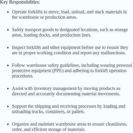
Key Responsibilities:
Operate forklifts to move, load, unload, and stack materials in
the warehouse or production areas.
Safely transport goods to designated locations, such as storage
areas, loading docks, and production lines.
Inspect forklifts and other equipment before use to ensure they
are in proper working condition and report any malfunctions.
Follow warehouse safety guidelines, including wearing personal
protective equipment (PPE) and adhering to forklift operation
procedures.
Assist with inventory management by moving products as
directed and accurately documenting material movements.
Support the shipping and receiving processes by loading and
unloading trucks, containers, or pallets.
Organize and maintain warehouse areas to ensure cleanliness,
order, and efficient storage of materials.