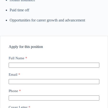
Paid time off
Opportunities for career growth and advancement
Apply for this position
Full Name
*
Email
*
Phone
*
Cover Letter
*