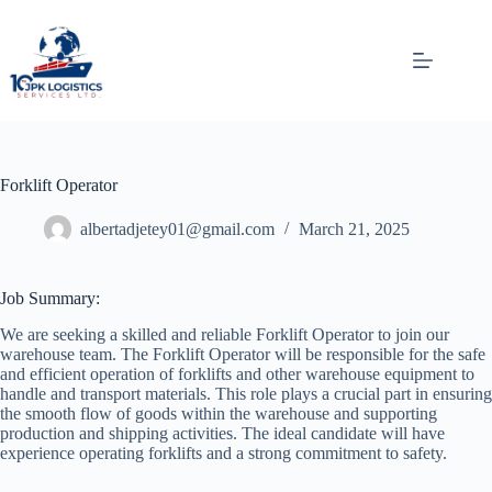
Skip
to
content
Forklift Operator
albertadjetey01@gmail.com
March 21, 2025
Job Summary:
We are seeking a skilled and reliable Forklift Operator to join our
warehouse team. The Forklift Operator will be responsible for the safe
and efficient operation of forklifts and other warehouse equipment to
handle and transport materials. This role plays a crucial part in ensuring
the smooth flow of goods within the warehouse and supporting
production and shipping activities. The ideal candidate will have
experience operating forklifts and a strong commitment to safety.