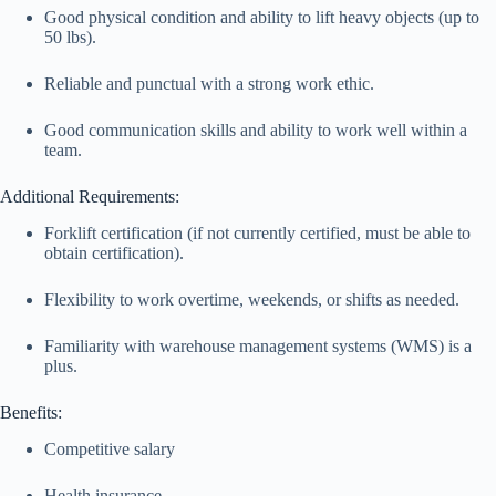
Good physical condition and ability to lift heavy objects (up to
50 lbs).
Reliable and punctual with a strong work ethic.
Good communication skills and ability to work well within a
team.
Additional Requirements:
Forklift certification (if not currently certified, must be able to
obtain certification).
Flexibility to work overtime, weekends, or shifts as needed.
Familiarity with warehouse management systems (WMS) is a
plus.
Benefits:
Competitive salary
Health insurance