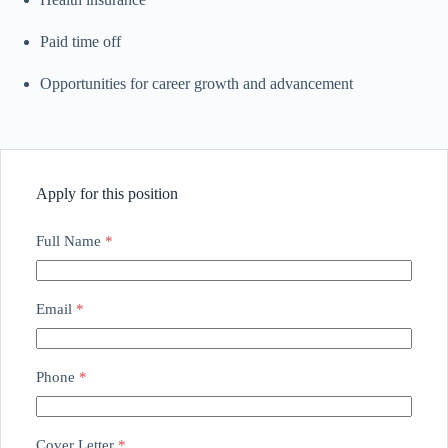
Paid time off
Opportunities for career growth and advancement
Apply for this position
Full Name
*
Email
*
Phone
*
Cover Letter
*