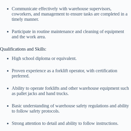
Communicate effectively with warehouse supervisors,
coworkers, and management to ensure tasks are completed in a
timely manner.
Participate in routine maintenance and cleaning of equipment
and the work area.
Qualifications and Skills:
High school diploma or equivalent.
Proven experience as a forklift operator, with certification
preferred.
Ability to operate forklifts and other warehouse equipment such
as pallet jacks and hand trucks.
Basic understanding of warehouse safety regulations and ability
to follow safety protocols.
Strong attention to detail and ability to follow instructions.