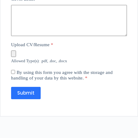
Upload CV/Resume
*
Allowed Type(s): .pdf, .doc, .docx
By using this form you agree with the storage and
handling of your data by this website.
*