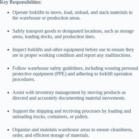
Key Responsibilities:
Operate forklifts to move, load, unload, and stack materials in
the warehouse or production areas.
Safely transport goods to designated locations, such as storage
areas, loading docks, and production lines.
Inspect forklifts and other equipment before use to ensure they
are in proper working condition and report any malfunctions.
Follow warehouse safety guidelines, including wearing personal
protective equipment (PPE) and adhering to forklift operation
procedures.
Assist with inventory management by moving products as
directed and accurately documenting material movements.
Support the shipping and receiving processes by loading and
unloading trucks, containers, or pallets.
Organize and maintain warehouse areas to ensure cleanliness,
order, and efficient storage of materials.