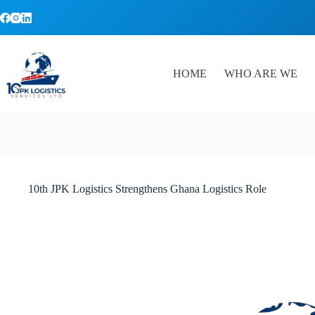
Skip
to
content
HOME
WHO ARE WE
10th JPK Logistics Strengthens Ghana Logistics Role