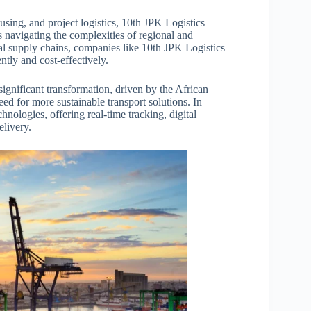
ousing, and project logistics, 10th JPK Logistics
es navigating the complexities of regional and
bal supply chains, companies like 10th JPK Logistics
ntly and cost-effectively.
significant transformation, driven by the African
ed for more sustainable transport solutions. In
nologies, offering real-time tracking, digital
elivery.