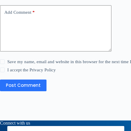
Add Comment
*
Save my name, email and website in this browser for the next time
I accept the
Privacy Policy
Post Comment
Connect with us