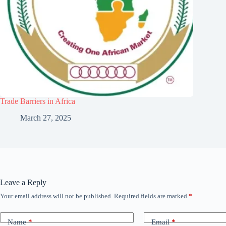
Trade Barriers in Africa
March 27, 2025
Leave a Reply
Your email address will not be published.
Required fields are marked
*
Name
*
Email
*