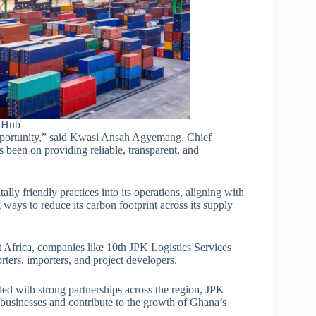
l Hub
f opportunity,” said Kwasi Ansah Agyemang, Chief
 been on providing reliable, transparent, and
ly friendly practices into its operations, aligning with
g ways to reduce its carbon footprint across its supply
t Africa, companies like 10th JPK Logistics Services
rters, importers, and project developers.
led with strong partnerships across the region, JPK
f businesses and contribute to the growth of Ghana’s