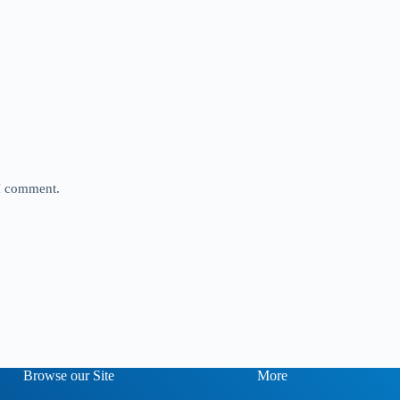
 I comment.
Browse our Site
More