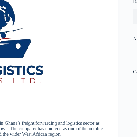
R
A
C
in Ghana’s freight forwarding and logistics sector as
grows. The company has emerged as one of the notable
nd the wider West African region.