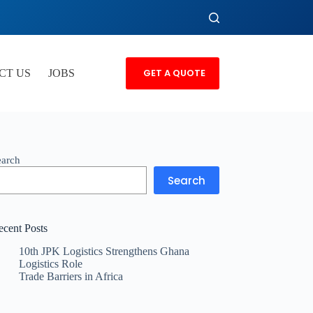
GET A QUOTE
CT US
JOBS
earch
Search
ecent Posts
10th JPK Logistics Strengthens Ghana
Logistics Role
Trade Barriers in Africa