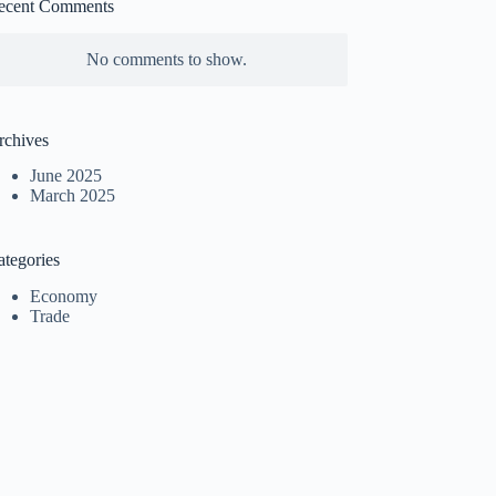
ecent Comments
No comments to show.
rchives
June 2025
March 2025
ategories
Economy
Trade