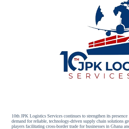
10th JPK Logistics Services continues to strengthen its presence 
demand for reliable, technology-driven supply chain solutions 
players facilitating cross-border trade for businesses in Ghana a