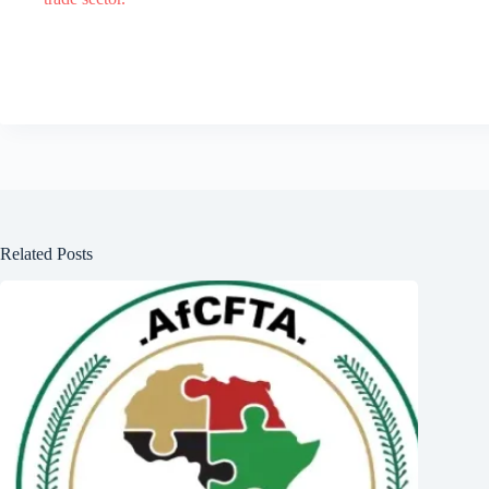
Related Posts