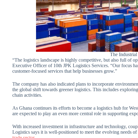
The Industria
“The logistics landscape is highly competitive, but also full o
Executive Officer of 10th JPK Logistics Services. “Our focus has
customer-focused services that help businesses grow.”
The company has also indicated plans to incorporate environmental
the global shift towards greener logistics. This includes explorin
chain activities.
As Ghana continues its efforts to become a logistics hub for Wes
are expected to play an even more central role in supporting expo
With increased investment in infrastructure and technology, coup
Logistics says it is well-positioned to meet the evolving needs o
trade sector.