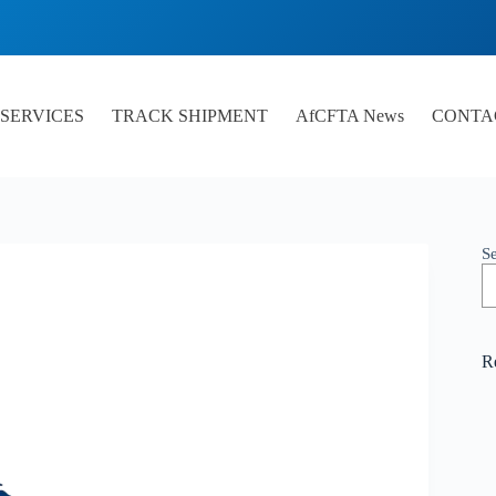
SERVICES
TRACK SHIPMENT
AfCFTA News
CONTA
S
R