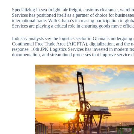
Specializing in sea freight, air freight, customs clearance, wareh
Services has positioned itself as a partner of choice for business
international trade. With Ghana’s increasing participation in glo
Services are playing a critical role in ensuring goods move efficie
Industry analysts say the logistics sector in Ghana is undergoing 
Continental Free Trade Area (AfCFTA), digitalization, and the ne
response, 10th JPK Logistics Services has invested in modern tech
documentation, and streamlined processes that improve service d