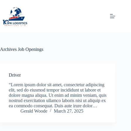
Skip
to
content
Archives
Job Openings
Driver
“Lorem ipsum dolor sit amet, consectetur adipiscing
elit, sed do eiusmod tempor incididunt ut labore et
dolore magna aliqua. Ut enim ad minim veniam, quis
nostrud exercitation ullamco laboris nisi ut aliquip ex
ea commodo consequat. Duis aute irure dolor…
Gerald Woode
March 27, 2025