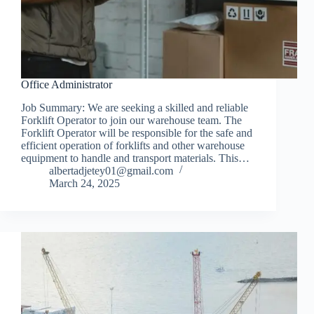
Office Administrator
Job Summary: We are seeking a skilled and reliable
Forklift Operator to join our warehouse team. The
Forklift Operator will be responsible for the safe and
efficient operation of forklifts and other warehouse
equipment to handle and transport materials. This…
albertadjetey01@gmail.com
March 24, 2025