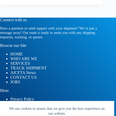
Connect with us
Have a question or need support with your shipment? We’re just a
message away! Our team is ready to assist you with any shipping
inquiries, tracking, or quotes.
Browse our Site
HOME
WHO ARE WE
SERVICES
TRACK SHIPMENT
AfCFTA News
CONTACT US
JOBS
More
Privacy Policy
Terms and Conditions
We use cookies to ensure that we give you the best experience on
our website.