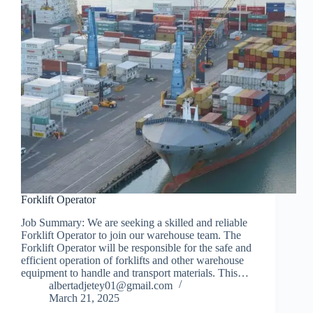
Forklift Operator
Job Summary: We are seeking a skilled and reliable
Forklift Operator to join our warehouse team. The
Forklift Operator will be responsible for the safe and
efficient operation of forklifts and other warehouse
equipment to handle and transport materials. This…
albertadjetey01@gmail.com
March 21, 2025