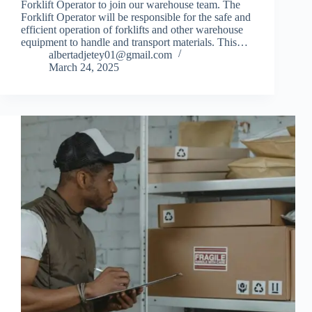
Forklift Operator to join our warehouse team. The
Forklift Operator will be responsible for the safe and
efficient operation of forklifts and other warehouse
equipment to handle and transport materials. This…
albertadjetey01@gmail.com
March 24, 2025