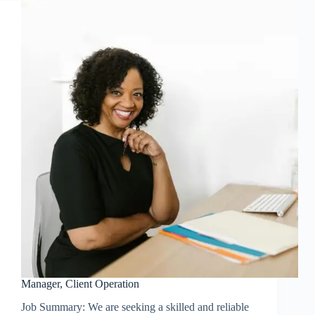
Manager, Client Operation
Job Summary: We are seeking a skilled and reliable